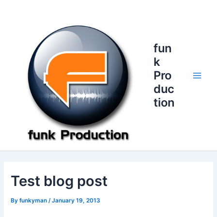
Skip
to
content
fun
k
Pro
Main
duc
tion
Men
Test blog post
By
funkyman
/
January 19, 2013