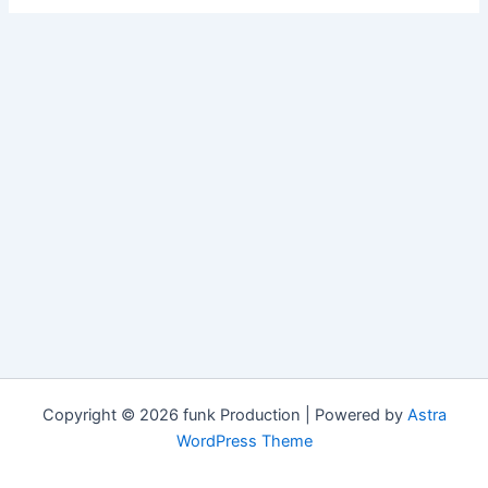
Copyright © 2026 funk Production | Powered by
Astra
WordPress Theme